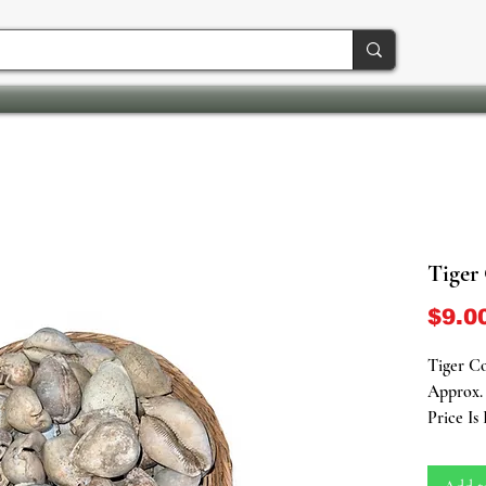
Tiger
$9.0
Tiger Co
Approx. 
Price Is
A Symbol