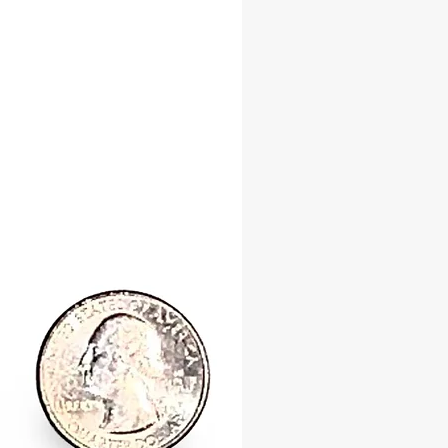
ty, and abundance into your life.
Wealth & Spiritual Blessings
 for its ability to draw wealth and
l success, the Tiger Cowrie Shell is a
ddition to any ritual or altar
d to prosperity and good fortune.
offerings, divination, and sacred
s, this shell serves as a bridge
you and the divine, strengthening
gnment with water spirits and deities
ow blessings and protection.
our Spiritual Practice with Sacred
placed on your altar, carried as a