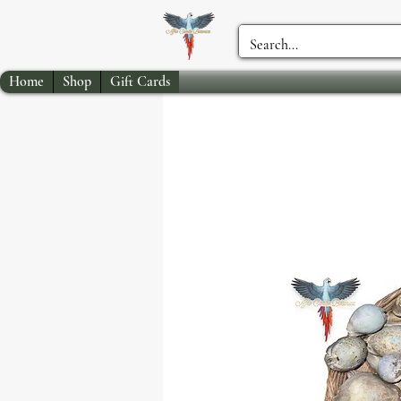
Home
Shop
Gift Cards