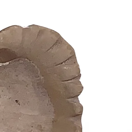
prosperi
Attract 
Renowned
financia
potent a
dedicate
Used in 
ceremonie
between 
your ali
who best
Infuse Y
Energy
Whether 