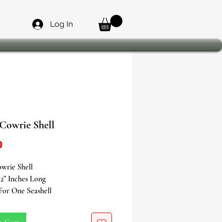
Log In
 Cowrie Shell
Price
0
wrie Shell
2” Inches Long
 For One Seashell
 of Prosperity, Femininity &