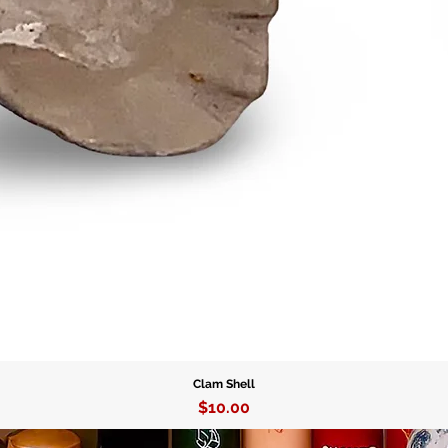
talisman
Cowrie S
that enha
presence
favor, ma
seeking 
Invite t
Cowrie S
beauty, 
energy t
Clam Shell
Price
$10.00