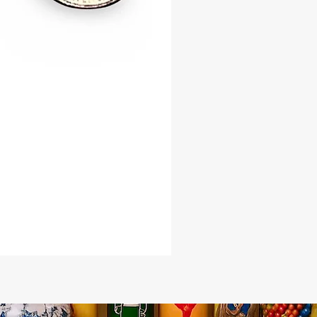
, or used in ritual work, the Tiger
hell radiates harmonious energy
nces your spiritual intentions. Its
 invites growth, wealth, and divine
king it an essential tool for those
balance, protection, and success.
he timeless power of the Tiger
hell into your life—embrace its
wisdom, and prosperity-attracting
oday!