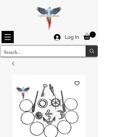
Log In