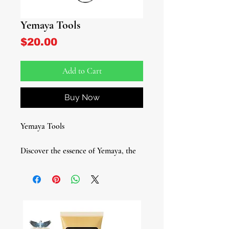
Yemaya Tools
Price
$20.00
Add to Cart
Buy Now
Yemaya Tools
Discover the essence of Yemaya, the
revered Yoruba deity of the sea,
fertility, nurture, and motherly love,
with our exquisite Yemaya Tool set.
This essential collection is crafted to
honor and connect with Yemaya,
offering a profound spiritual