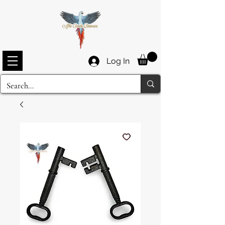
Log In