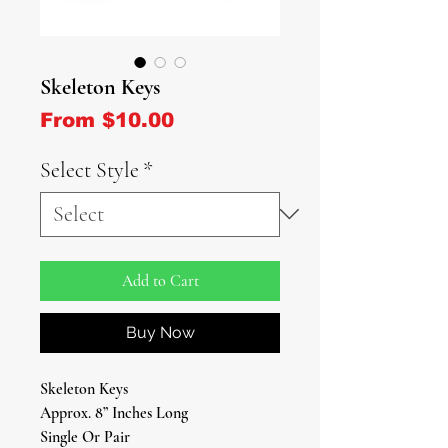
Skeleton Keys
Sale Price
From
$10.00
Select Style
*
Add to Cart
Buy Now
Skeleton Keys
Approx. 8” Inches Long
Single Or Pair