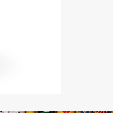
l fabric, symbolizing the
eted nature of Oya. The natural,
d shaker maintains the raw and
beauty of the flamboyan pod seed,
for those who prefer a more
st approach.
you are a seasoned practitioner or
he Lukumi tradition, the Oya Pod
rovides a profound way to connect
 sacred and honor the powerful
f Oya. Elevate your spiritual journey
ace the divine energy, protection,
sformative force that this beautiful
gs into your life.