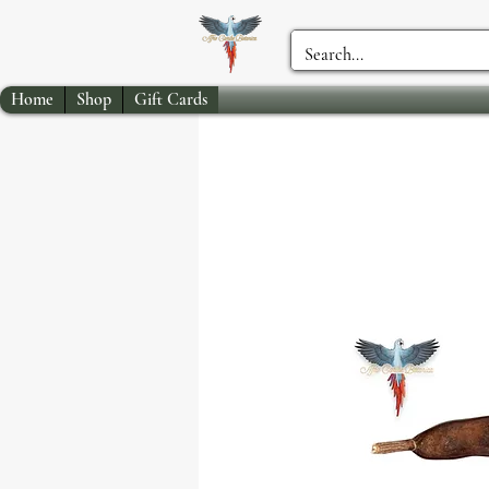
Home
Shop
Gift Cards