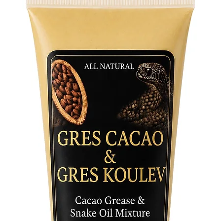
of beaut
diverse 
- Symbol
crafted 
transfor
your spi
stormy p
- Versati
adorned 
the style
and aest
Exquisit
The ado
meticulo