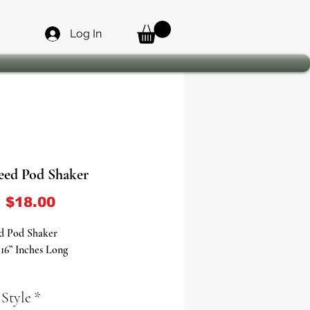
Log In
eed Pod Shaker
Sale Price
m
$18.00
d Pod Shaker
16” Inches Long
 Pod Shaker: The Essential Tool to
 Style
*
he Yoruba Deity of Winds and