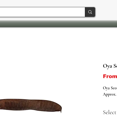
Oya S
Fro
Oya See
Approx. 
Oya Seed
Select
Salute t