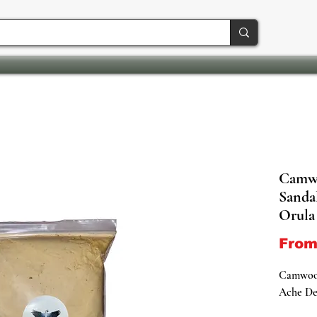
Camwo
Sanda
Orula 
Fro
Camwood
Ache De