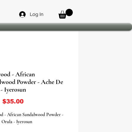
Log In
od - African
lwood Powder - Ache De
- Iyerosun
Sale Price
m
$35.00
 - African Sandalwood Powder -
 Orula - Iyerosun