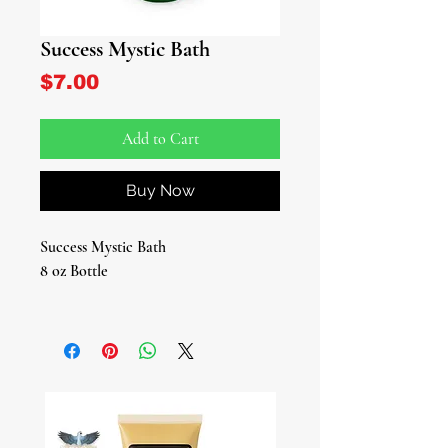
Success Mystic Bath
Price
$7.00
Add to Cart
Buy Now
Success Mystic Bath
8 oz Bottle
Introducing our Success Mystic Bath,
a meticulously crafted blend of
natural elements and intention
designed to empower you on your
journey toward success. These
carefully curated bath blends promise