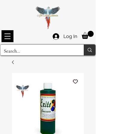
Log In