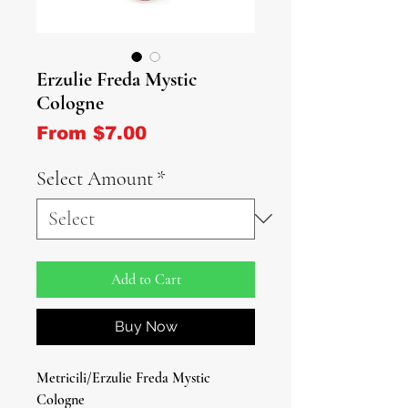
Erzulie Freda Mystic
Cologne
Sale Price
From
$7.00
Select Amount
*
Add to Cart
Buy Now
Metricili/Erzulie Freda Mystic
Cologne