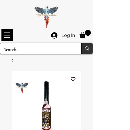
Log In