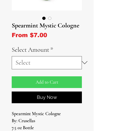
Spearmint Mystic Cologne
Sale Price
From
$7.00
Select Amount
*
Add to Cart
Buy Now
Spearmint Mystic Cologne
By: Crusellas
7.5 oz Bottle