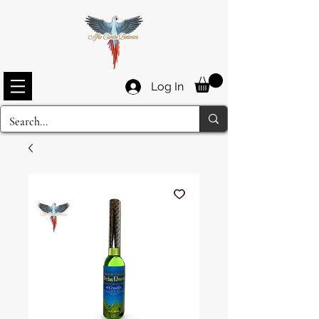
Log In