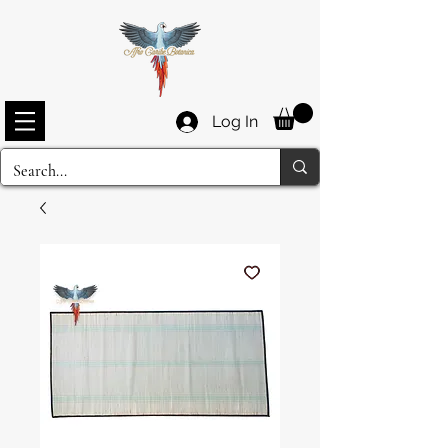
Log In