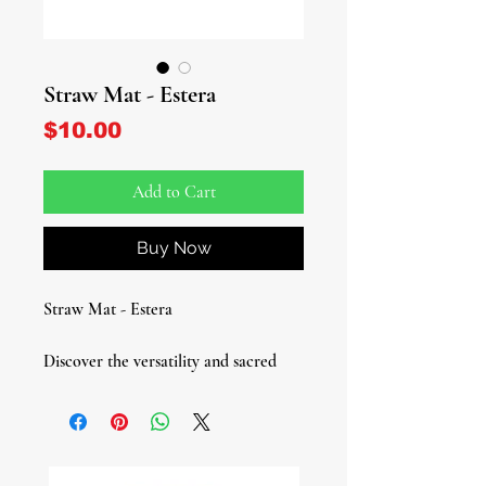
Straw Mat - Estera
Price
$10.00
Add to Cart
Buy Now
Straw Mat - Estera
Discover the versatility and sacred
significance of our Straw Mat,
essential for spiritual practices and
everyday use.