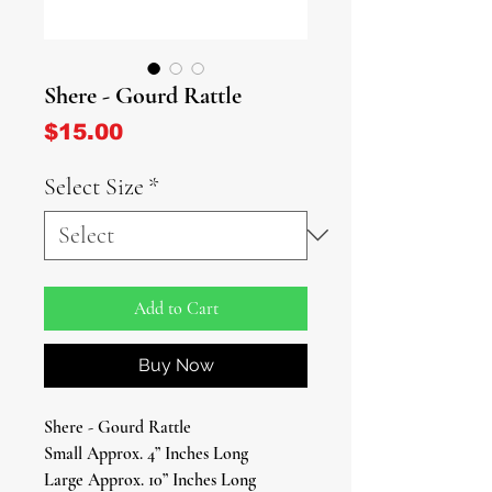
Shere - Gourd Rattle
Price
$15.00
Select Size
*
Add to Cart
Buy Now
Shere - Gourd Rattle
Small Approx. 4” Inches Long
Large Approx. 10” Inches Long