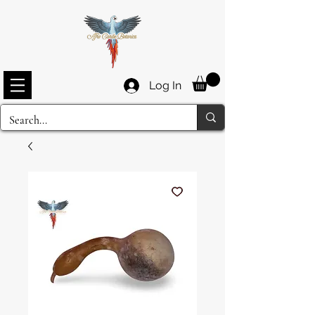
Log In