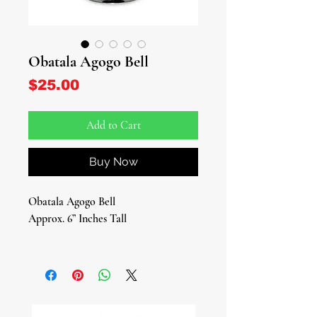
Obatala Agogo Bell
Price
$25.00
Add to Cart
Buy Now
Obatala Agogo Bell
Approx. 6” Inches Tall
Sacred Bell of Peace, Purity, and
Divine Order
Invoke the calming and pure energies