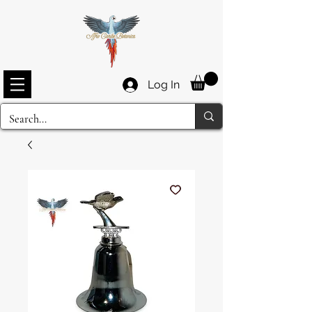
Log In