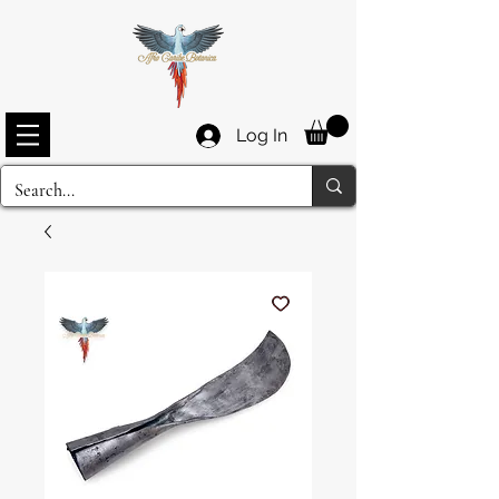
Log In