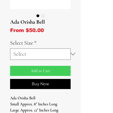
Ada Orisha Bell
Sale Price
From
$50.00
Select Size
*
Add to Cart
Buy Now
Ada Orisha Bell
Small Approx. 8" Inches Long
Large Approx. 12" Inches Long