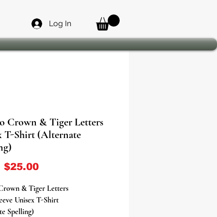
Log In
o Crown & Tiger Letters
 T-Shirt (Alternate
ng)
Sale Price
m
$25.00
Crown & Tiger Letters
eeve Unisex T-Shirt
te Spelling)