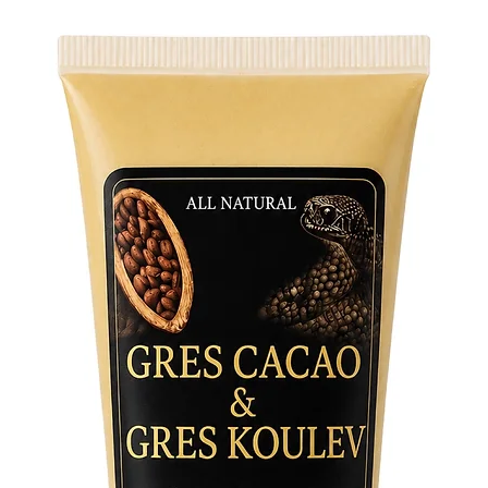
• Pre-shr
• Side-s
• Shoulde