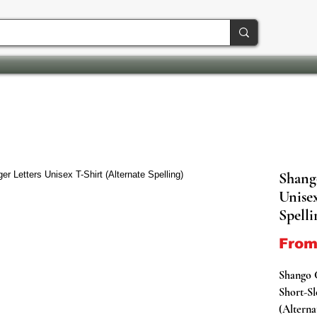
Shang
Unisex
Spelli
Fro
Shango 
Short-Sl
(Alterna