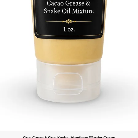
Gres Cacao & Gres Koulev Mandingo Warrior Cream