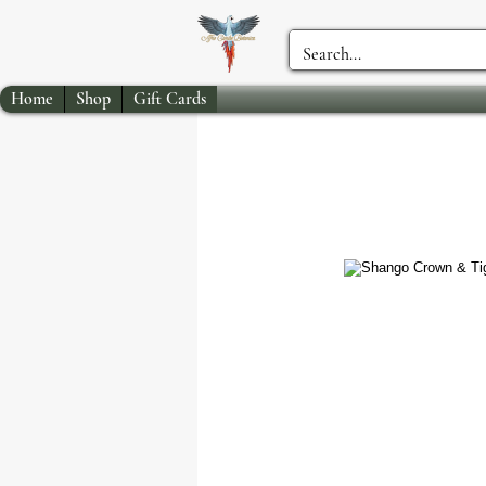
Home
Shop
Gift Cards