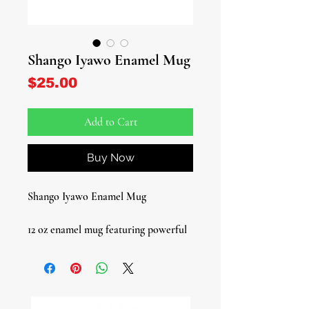
Shango Iyawo Enamel Mug
Price
$25.00
Add to Cart
Buy Now
Shango Iyawo Enamel Mug
12 oz enamel mug featuring powerful
Shango artwork, honoring the Orisha
of thunder, lightning, and fire.
Durable and lightweight, this mug is
perfect for daily use, spiritual rituals,