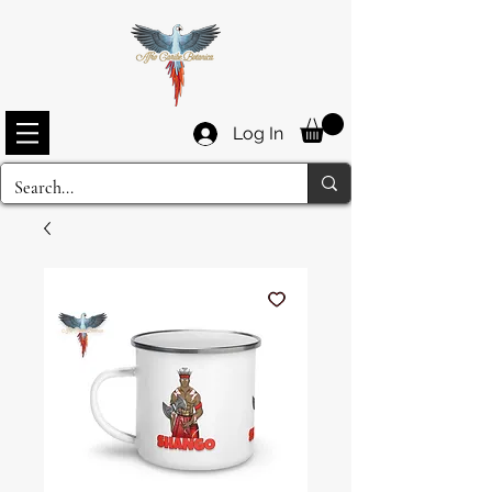
Log In