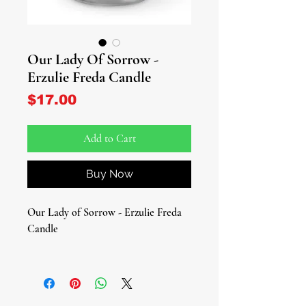
Our Lady Of Sorrow -
Erzulie Freda Candle
Price
$17.00
Add to Cart
Buy Now
Our Lady of Sorrow - Erzulie Freda
Candle
Invite tender healing, elegance, and
loving intercession to your altar. This
devotional glass candle features the