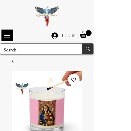
Log In