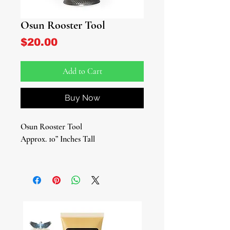
Osun Rooster Tool
Price
$20.00
Add to Cart
Buy Now
Osun Rooster Tool
Approx. 10” Inches Tall
Connect deeply with the divine
energy of Osun using our Osun
Rooster Tool, the fundamental tool
used in the Lukumi tradition to honor
Osun, a representation equivalent to
Ile Ori (House of Ori) in traditional