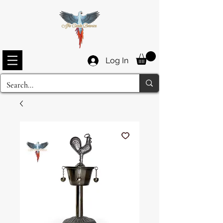
Log In