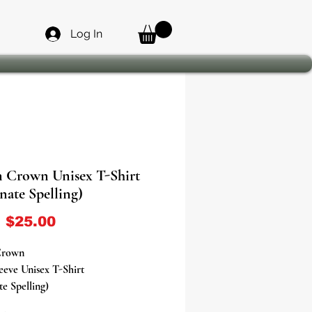
Log In
 Crown Unisex T-Shirt
nate Spelling)
Sale Price
m
$25.00
Crown
eeve Unisex T-Shirt
te Spelling)
t Your Orisha With Our Orisha T-