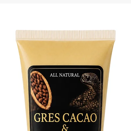
• Side-s
• Shoulde