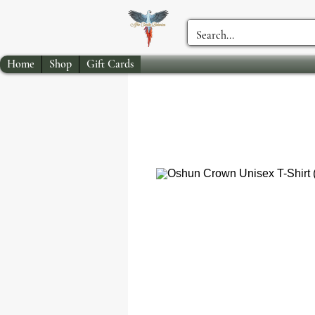
Home
Shop
Gift Cards