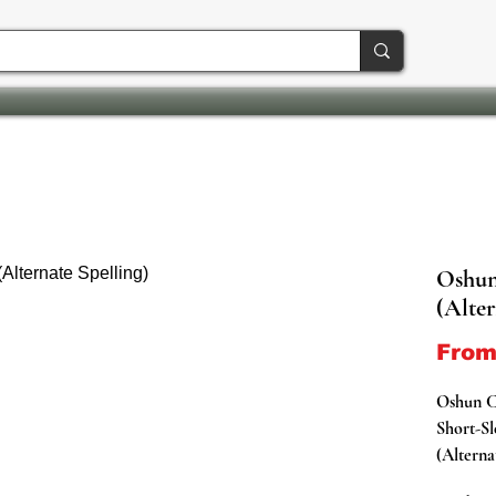
Oshun
(Alter
Fro
Oshun 
Short-Sl
(Alterna
Represen