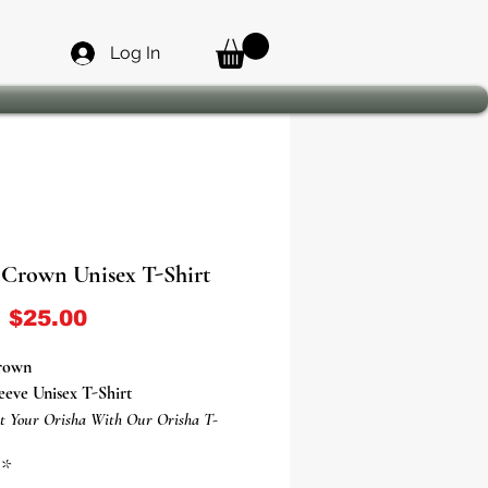
Log In
Crown Unisex T-Shirt
Sale Price
m
$25.00
rown
eeve Unisex T-Shirt
t Your Orisha With Our Orisha T-
*
sha Ogun T-Shirt Is Everything You've