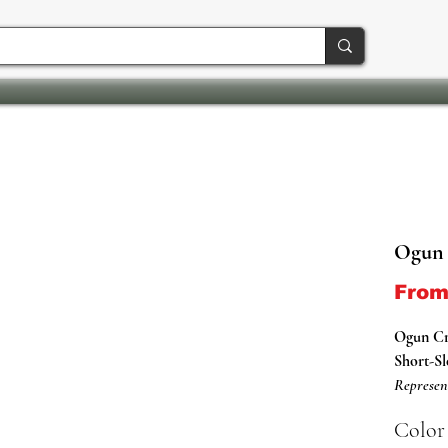
Ogun 
Fro
Ogun C
Short-Sl
Represen
Shirts.
Color
This Ori