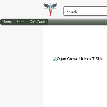
Home
Shop
Gift Cards