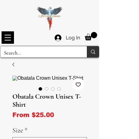
Log In
Obatala Crown Unisex T-
Shirt
Sale Price
From
$25.00
Size
*