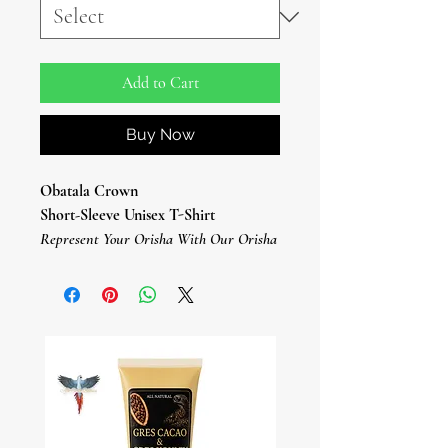
Add to Cart
Buy Now
Obatala Crown
Short-Sleeve Unisex T-Shirt
Represent Your Orisha With Our Orisha
T-Shirts.
This Orisha Obatala T-Shirt Is
Everything You've Dreamed Of And
More.
It Feels Soft And Lightweight, With The
Right Amount Of Stretch.
It's Comfortable And Flattering For All.