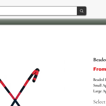
Beade
Fro
Beaded 
Small Ap
Large Ap
Select
Embrace