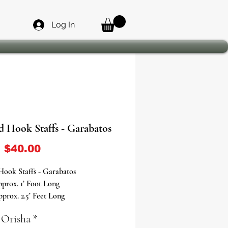
Log In
d Hook Staffs - Garabatos
Sale Price
m
$40.00
Hook Staffs - Garabatos
prox. 1’ Foot Long
prox. 2.5’ Feet Long
 Orisha
*
 the Power of Eshu - Elegua