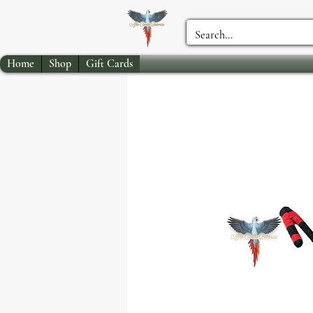
Home
Shop
Gift Cards