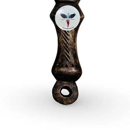
- Three 
Ogun
Embrace
Yoruba d
Perfect f
decorativ
the endu