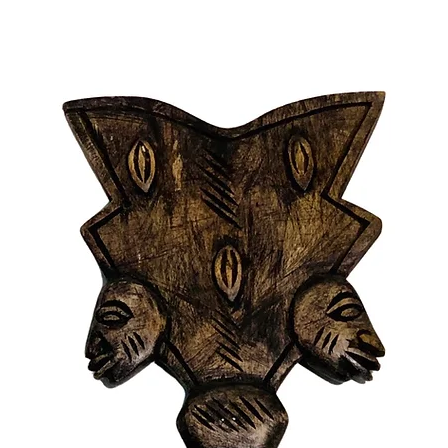
revered 
Ogun. W
the cunn
protecti
warrior 
that alig
Features
- Princi
Lukumi t
- Draped
- Adorne
- Availab