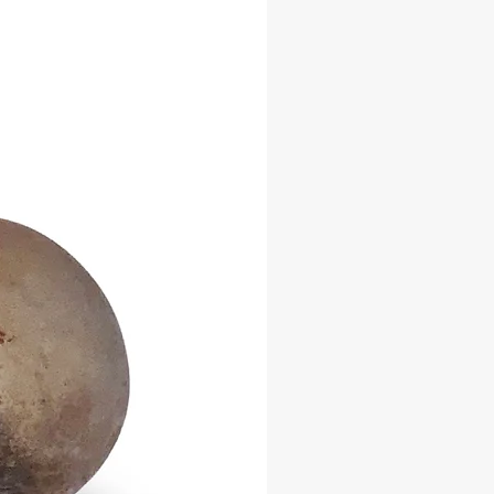
and harmony between spiritual
adding depth to its metaphysical
ion.
Features:
afted iron construction
es two distinct complementary
ional rustic finish with blackened
for spiritual ceremonies, drumming
and ritual music
d finish may vary slightly due to