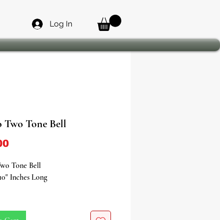
Log In
 Two Tone Bell
Price
00
wo Tone Bell
10" Inches Long
your spiritual ceremonies,
 rituals, and traditional musical