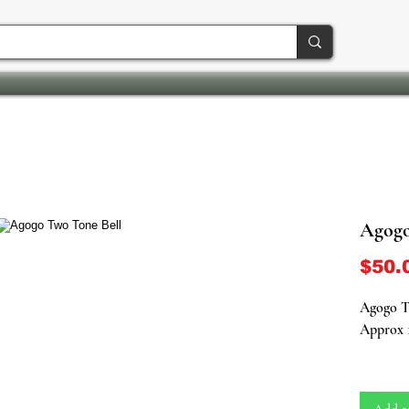
Agogo
$50.
Agogo T
Approx 
Enhance 
ancestral