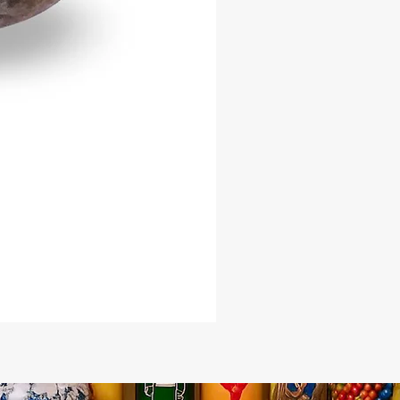
ted nature
you are a practitioner seeking
r your ceremonies or a collector of
c cultural artifacts, this Two-Tone
ll offers both beauty and purpose.
e now at Afro Caribe Botanica,
sted source for spiritual and cultural
s.