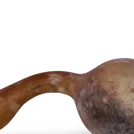
balance 
forces, 
applicat
Product 
• Handcr
• Produc
tones
• Tradit
patina
• Ideal 
circles, 
• Size an