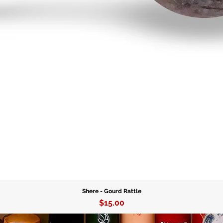
handcraf
Whether 
tools fo
authenti
Agogo Be
Availabl
your tru
essential
Shere - Gourd Rattle
Price
$15.00