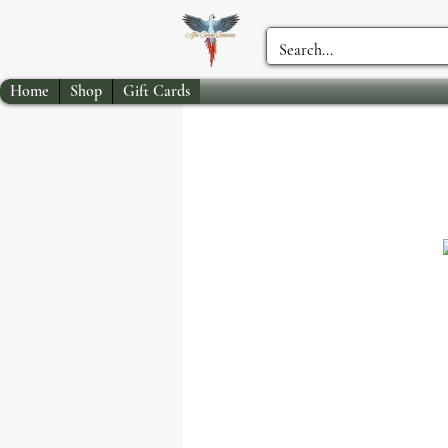
Home
Shop
Gift Cards