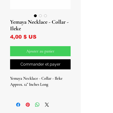
Yemaya Necklace - Collar -
Ileke
Prix
4,00 $ US
Ajouter au panier
Commander et payer
Yemaya Necklace - Collar - Ileke
Approx. 12” Inches Long
Connect to the soothing and
nurturing energy of Yemaya, the
Orisha of the ocean and motherhood,