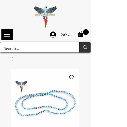
Se connecter