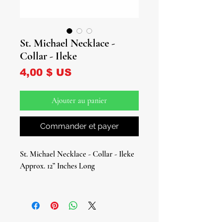
St. Michael Necklace -
Collar - Ileke
Prix
4,00 $ US
Ajouter au panier
Commander et payer
St. Michael Necklace - Collar - Ileke
Approx. 12” Inches Long
Celebrate the divine strength and
protection of St. Michael the
Archangel with this stunning St.