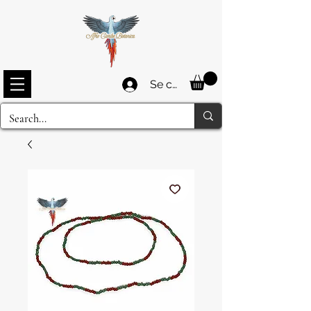
Se connecter