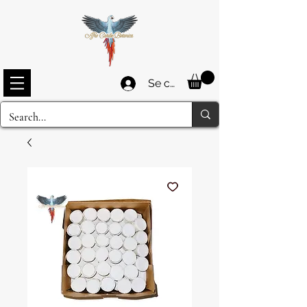
Se connecter