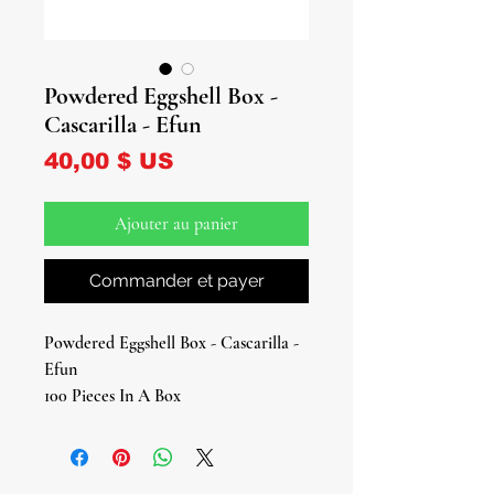
Powdered Eggshell Box -
Cascarilla - Efun
Prix
40,00 $ US
Ajouter au panier
Commander et payer
Powdered Eggshell Box - Cascarilla -
Efun
100 Pieces In A Box
Approx. 0.5 oz
Elevate your spiritual rituals with our