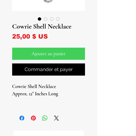
Cowrie Shell Necklace
Prix
25,00 $ US
Ajouter au panier
Commander et payer
Cowrie Shell Necklace
Approx. 12” Inches Long
Embrace the timeless allure of the
Cowrie Shell Necklace, a beautiful
representation of wealth, abundance,
and success. Throughout history,