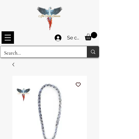
Se connecter