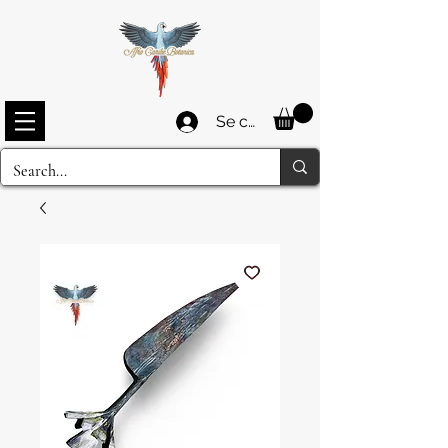
Se connecter