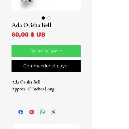
Ada Orisha Bell
Prix
60,00 $ US
Ajouter au panier
Commander et payer
Ada Orisha Bell
Approx. 8" Inches Long
Sacred Ritual Instrument of
Authority & Power
The Ada Orisha Bell is a profound