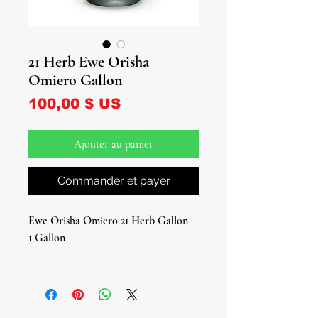
21 Herb Ewe Orisha
Omiero Gallon
Prix
100,00 $ US
Ajouter au panier
Commander et payer
Ewe Orisha Omiero 21 Herb Gallon
1 Gallon
Experience the magic of a 21 Herb
Omiero!