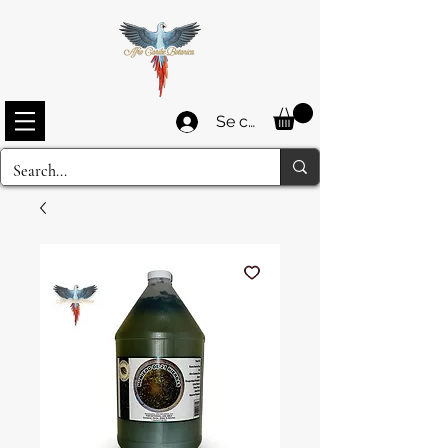
Se connecter