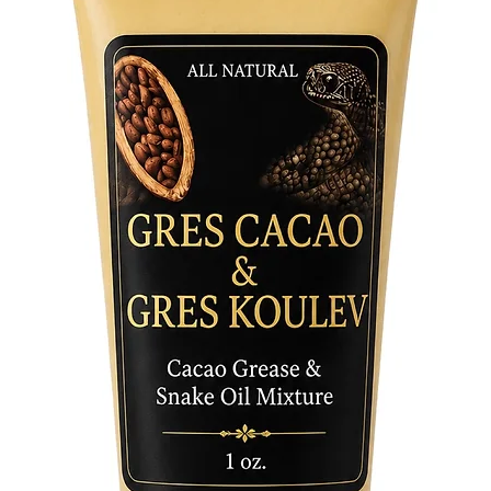
and moon
night, t
the boat
life's jo
protecti
opportun
the effo
embodies
elegant 
bringing
energy.
Elevate 
Yemaya T
devoted 
the powe
her bless