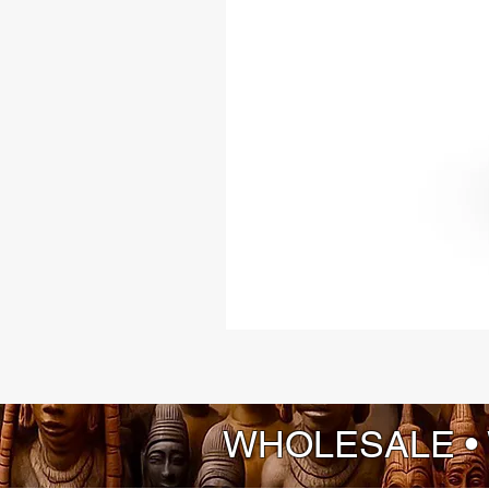
WHOLESALE •