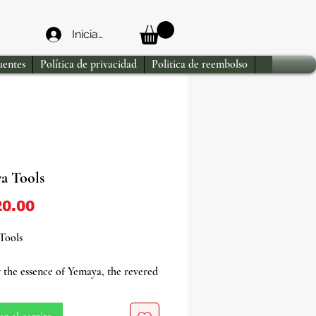
Iniciar sesión
uentes
Política de privacidad
Politica de reembolso
a Tools
Precio
0.00
Tools
 the essence of Yemaya, the revered
ity of the sea, fertility, nurture,
erly love, with our exquisite