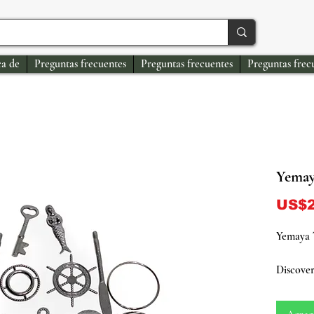
a de
Preguntas frecuentes
Preguntas frecuentes
Preguntas frec
Yemay
US$2
Yemaya 
Discover
Yoruba de
and moth