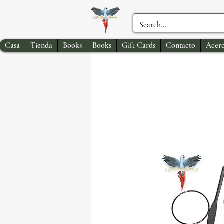
Casa
Tienda
Books
Books
Gift Cards
Contacto
Acerc