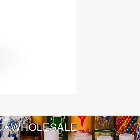
E • WHOLESALE