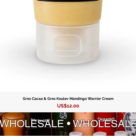
Gres Cacao & Gres Koulev Mandingo Warrior Cream
Precio
US$12.00
 WHOLESALE • WHOLESAL