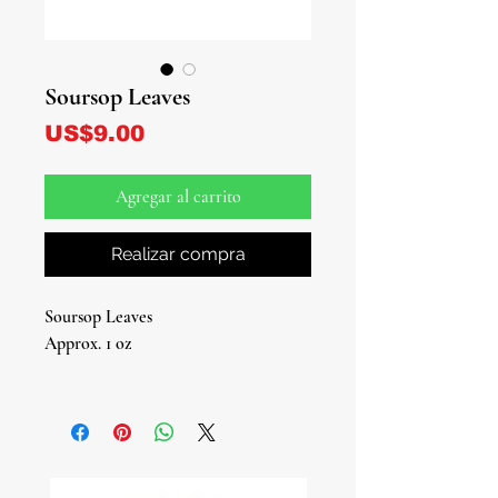
Soursop Leaves
Precio
US$9.00
Agregar al carrito
Realizar compra
Soursop Leaves
Approx. 1 oz
Explore the natural goodness of
Soursop Leaves, now available at our
online store!