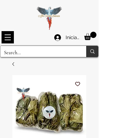
Iniciar sesión