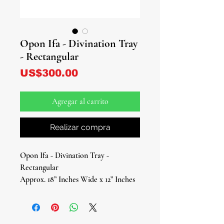
Opon Ifa - Divination Tray
- Rectangular
Precio
US$300.00
Agregar al carrito
Realizar compra
Opon Ifa - Divination Tray -
Rectangular
Approx. 18” Inches Wide x 12” Inches
Tall
Opon Ifa - Divination Tray -