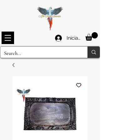
Iniciar sesión