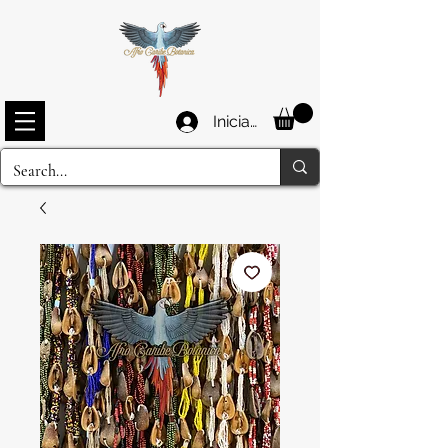
Iniciar sesión