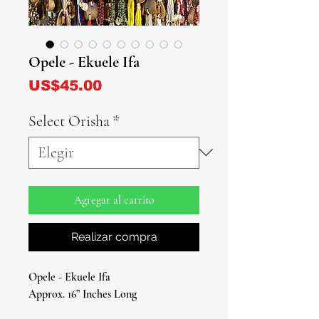
Opele - Ekuele Ifa
Precio
US$45.00
Select Orisha
*
Agregar al carrito
Realizar compra
Opele - Ekuele Ifa
Approx. 16” Inches Long