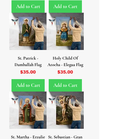
Add to Cart
Add to Cart
St. Patrick -
Holy Child Of
Damballah Flag
Atocha - Elegua Flag
Price
Price
$35.00
$35.00
Add to Cart
Add to Cart
St. Martha - Erzulie
St. Sebastian - Gran