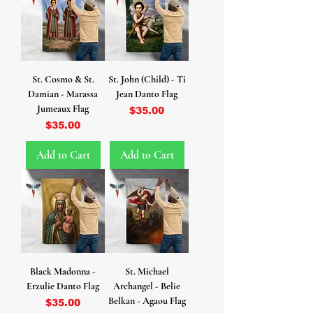
St. Cosmo & St.
St. John (Child) - Ti
Damian - Marassa
Jean Danto Flag
Jumeaux Flag
Price
$35.00
Price
$35.00
Add to Cart
Add to Cart
Black Madonna -
St. Michael
Erzulie Danto Flag
Archangel - Belie
Belkan - Agaou Flag
Price
$35.00