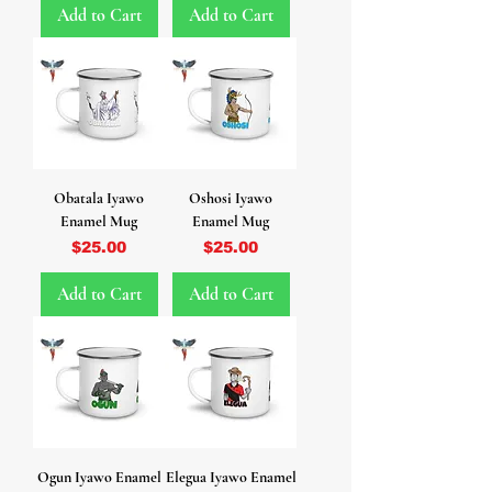
Add to Cart
Add to Cart
Obatala Iyawo
Oshosi Iyawo
Enamel Mug
Enamel Mug
Price
Price
$25.00
$25.00
Add to Cart
Add to Cart
Ogun Iyawo Enamel
Elegua Iyawo Enamel