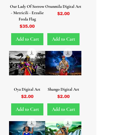
Our Lady Of Sorrow
Orunmila Digital Art
- Metricili - Erzulie
Price
$2.00
Freda Flag
Price
$35.00
Add to Cart
Add to Cart
Oya Digital Art
Shango Digital Art
Price
Price
$2.00
$2.00
Add to Cart
Add to Cart