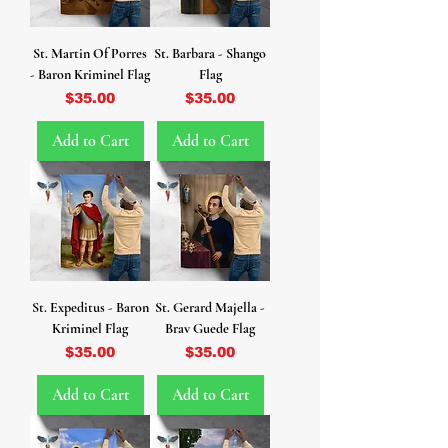
St. Martin Of Porres
St. Barbara - Shango
- Baron Kriminel Flag
Flag
Price
Price
$35.00
$35.00
Add to Cart
Add to Cart
St. Expeditus - Baron
St. Gerard Majella -
Kriminel Flag
Brav Guede Flag
Price
Price
$35.00
$35.00
Add to Cart
Add to Cart