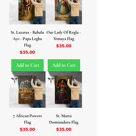
St. Lazarus - Babalu
Our Lady Of Regla -
Aye - Papa Legba
Yemaya Flag
Flag
Price
$35.00
Price
$35.00
Add to Cart
Add to Cart
7 African Powers
St. Marta
Flag
Dominadora Flag
Price
Price
$35.00
$35.00