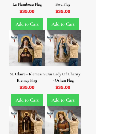
La Flambeau Flag
Bwa Flag
Price
Price
$35.00
$35.00
Add to Cart
Add to Cart
St. Claire - Klemezin
Our Lady Of Charity
Klemay Flag
- Oshun Flag
Price
Price
$35.00
$35.00
Add to Cart
Add to Cart