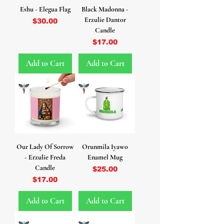
Eshu - Elegua Flag
Black Madonna -
Erzulie Dantor
Price
$30.00
Candle
Price
$17.00
Add to Cart
Add to Cart
Our Lady Of Sorrow
Orunmila Iyawo
- Erzulie Freda
Enamel Mug
Candle
Price
$25.00
Price
$17.00
Add to Cart
Add to Cart