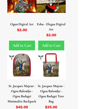
Ogun Digital Art
Eshu - Elegua Digital
Art
Price
$2.00
Price
$2.00
Add to Cart
Add to Cart
St. Jacques Majeur -
St. Jacques Majeur -
Ogou Balendjo -
Ogou Balendjo -
Ogou Badagri
Ogou Badagri Tote
Minimalist Backpack
Bag
Price
Price
$45.00
$25.00