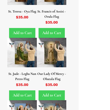
St. Teresa - Oya Flag
St. Francis of Assisi -
Orula Flag
Price
$35.00
Price
$35.00
Add to Cart
Add to Cart
St. Jude - Legba Nan
Our Lady Of Mercy -
Petro Flag
Obatala Flag
Price
Price
$35.00
$35.00
Add to Cart
Add to Cart