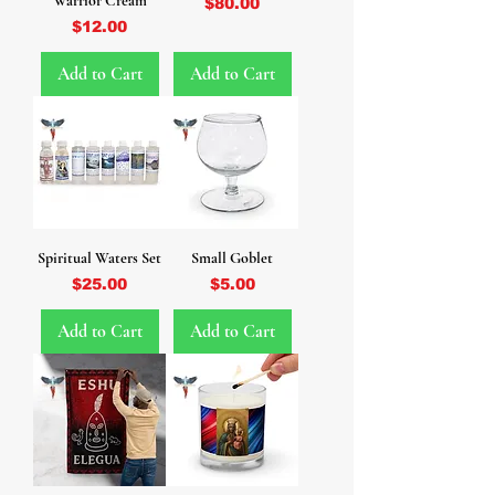
Warrior Cream
Price
$80.00
Price
$12.00
Add to Cart
Add to Cart
Spiritual Waters Set
Small Goblet
Price
Price
$25.00
$5.00
Add to Cart
Add to Cart