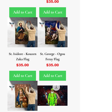
Price
$35.00
Add to Cart
Add to Cart
St. Isidore - Kouzen
St. George - Ogou
Zaka Flag
Feray Flag
Price
Price
$35.00
$35.00
Add to Cart
Add to Cart