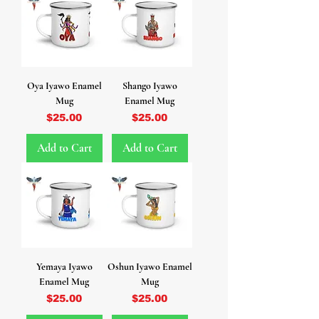
Oya Iyawo Enamel
Shango Iyawo
Mug
Enamel Mug
Price
Price
$25.00
$25.00
Add to Cart
Add to Cart
Yemaya Iyawo
Oshun Iyawo Enamel
Enamel Mug
Mug
Price
Price
$25.00
$25.00