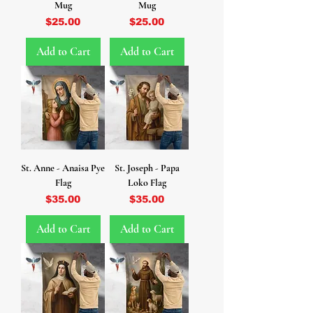
Mug
Mug
Price
Price
$25.00
$25.00
Add to Cart
Add to Cart
St. Anne - Anaisa Pye
St. Joseph - Papa
Flag
Loko Flag
Price
Price
$35.00
$35.00
Add to Cart
Add to Cart