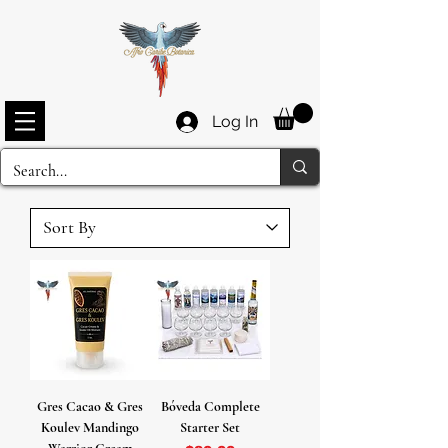
Log In
Gres Cacao & Gres
Bóveda Complete
Koulev Mandingo
Starter Set