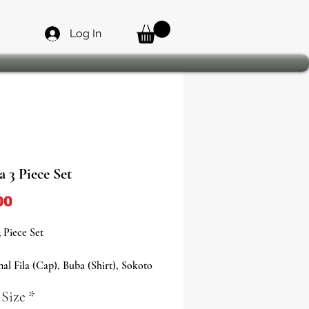
Log In
 3 Piece Set
Price
00
 Piece Set
nal Fila (Cap), Buba (Shirt), Sokoto
- White
 Size
*