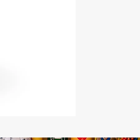
uba 3-piece ensemble honors
 with sophistication.
urs today and experience the
f authentic Yoruba fashion.