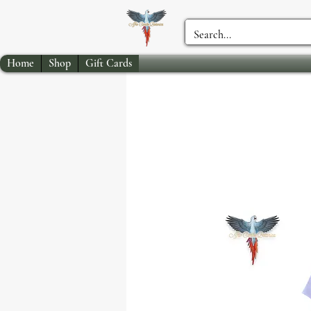
Home
Shop
Gift Cards