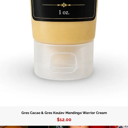
this Yor
tradition
Order yo
beauty o
Gres Cacao & Gres Koulev Mandingo Warrior Cream
Price
$12.00