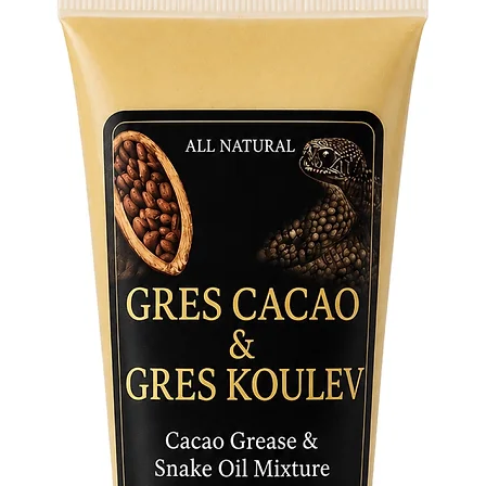
• Medium
• Large: 
• XL: 42”
• Sokoto
waistband
stretches
ultimate
If you re
via emai
measurem
Crafted f
lightwei
both co
for spir
religiou