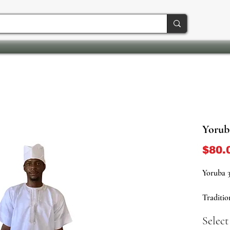
Yoruba
$80.
Yoruba 3
Traditio
(Pants) 
Select