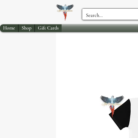
Home
Shop
Gift Cards