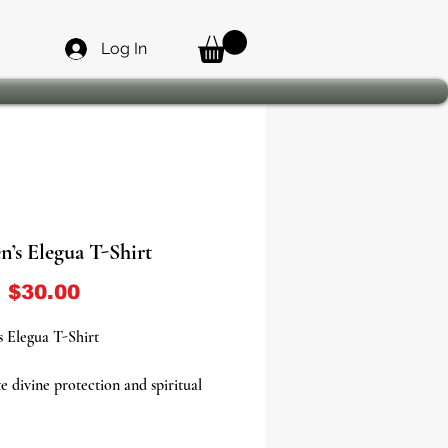
Log In
’s Elegua T-Shirt
Sale Price
m
$30.00
 Elegua T-Shirt
e divine protection and spiritual
th the Women’s Elegua T-Shirt, a
 tribute to the powerful Orisha who