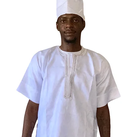
Elegua c
Fabric c
96% poly
4% span
Fabric w
6.34 oz./
Fabric c
93% poly
7% span
Fabric w
7.08 oz./