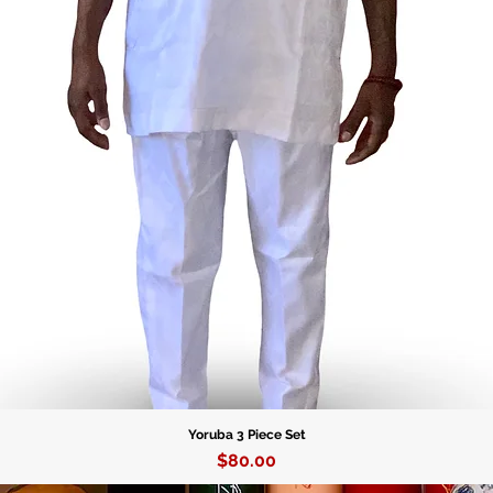
Yoruba 3 Piece Set
Price
$80.00