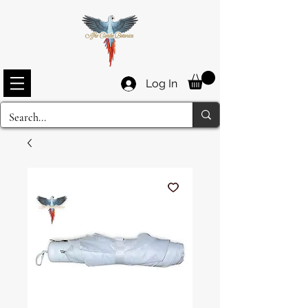
Log In