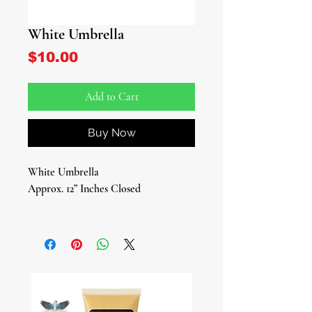
White Umbrella
Price
$10.00
Add to Cart
Buy Now
White Umbrella
Approx. 12” Inches Closed
A Sacred Essential for Every Iyawo
For those in their Iyawo year, a white
umbrella is more than just an
accessory—it’s a spiritual necessity. As
an Iyawo is forbidden to get wet by