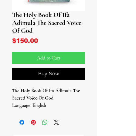
The Holy Book Of Ifa
Adimula The Sacred Voice
Of God
Price
$150.00
Add to Cart
Buy Now
The Holy Book Of Ifa Adimula The
Sacred Voice Of God
Language: English
Soft Cover
Pages
By: Mabinuori Adegboyega Aare
Latosa