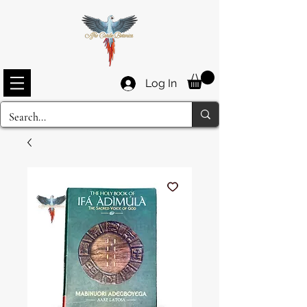
Log In