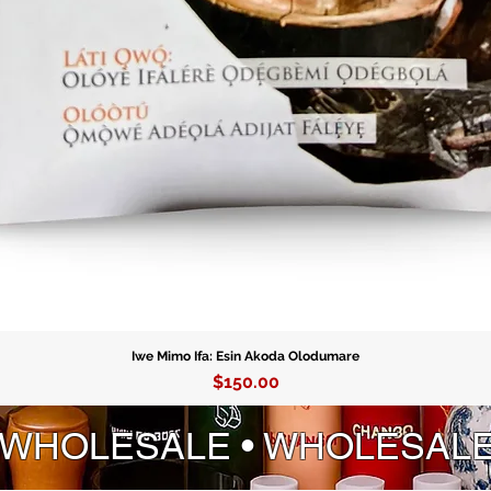
Order yo
your gui
spiritual
mesmeriz
Iwe Mimo Ifa: Esin Akoda Olodumare
Price
$150.00
 WHOLESALE • WHOLESAL