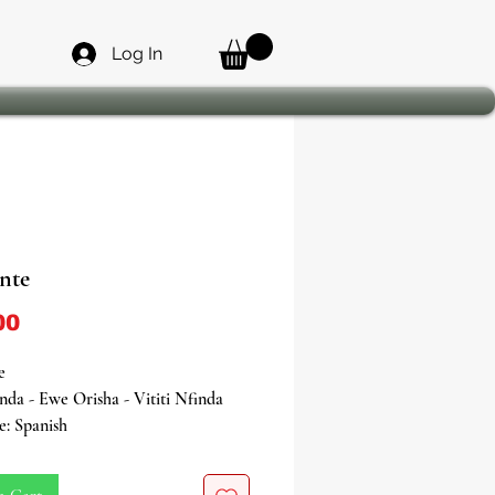
Log In
nte
Price
00
e
inda - Ewe Orisha - Vititi Nfinda
e: Spanish
ver
s