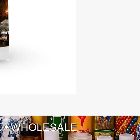
ur copy today and let 'El Monte' be
de to a world where tradition,
ity, and folklore converge in a
ing dance of discovery.
E • WHOLESALE