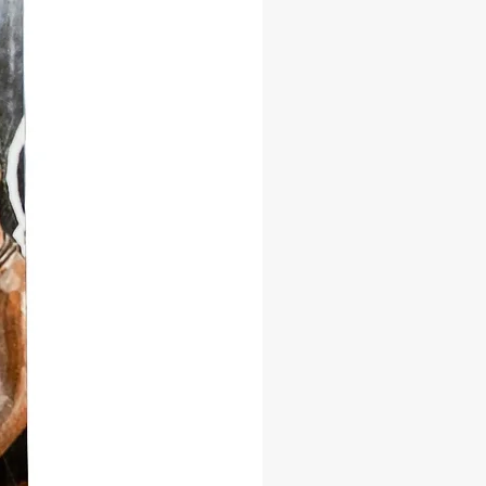
brera, a revered scholar and
pher, invites you to discover the
of 'El Monte'—the sacred forest
 spirits of the ancestors reside.
id storytelling and meticulous
, she uncovers the rituals, myths,
tices that define Afro-Cuban
you're an enthusiast of cultural
an adventurer of spirituality, or
urious about the roots of Afro-
lture, 'El Monte' promises an
table journey. Dive into this
ing exploration and gain a profound
nding of the spiritual tapestry that
hrough Cuban history.