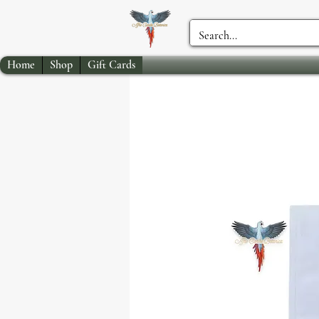
Home
Shop
Gift Cards