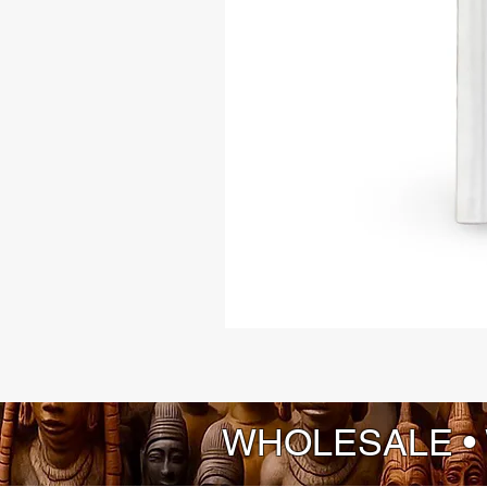
WHOLESALE •