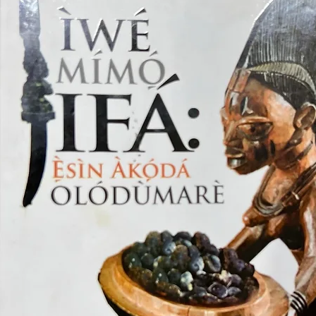
Lydia Ca
ethnogra
secrets 
where the
With viv
research
and prac
religion.
Whether 
studies, 
simply c
Cuban cu
unforget
captivat
understa
weaves t