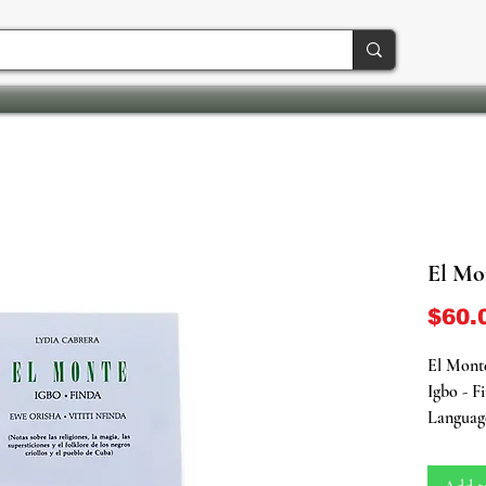
El Mo
$60.
El Mont
Igbo - F
Languag
Soft Co
564 Page