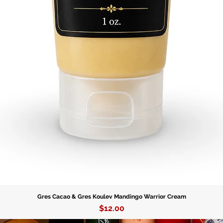
Gres Cacao & Gres Koulev Mandingo Warrior Cream
Price
$12.00