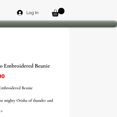
Log In
o Embroidered Beanie
Price
00
Embroidered Beanie
he mighty Orisha of thunder and
h our Shango Embroidered Beanie,
*
ilable in two powerful colorways—