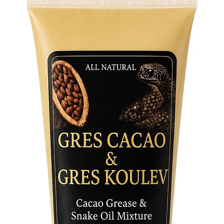
• One siz