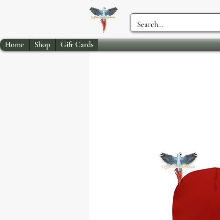
Home
Shop
Gift Cards