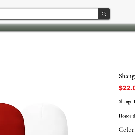
Shang
$22.
Shango 
Honor t
fire wit
Color
now ava