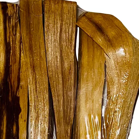
• Perfect
spellwor
• Ethica
• Essenti
• A must
rituals
Bring ba
your spa
toolkit 