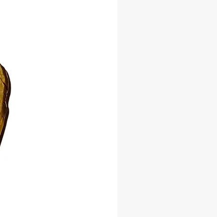
 for spiritual baths, floor washes,
k, and ritual use.
lly sourced
al for altars and practitioners
-have for cleansing and protection
lance and spiritual strength into
ce—add Cascarilla to your spiritual
today!