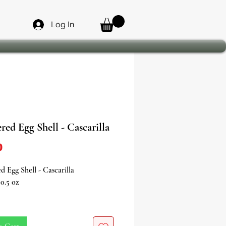
Log In
ed Egg Shell - Cascarilla
Price
0
 Egg Shell - Cascarilla
0.5 oz
tion • Protection • Power