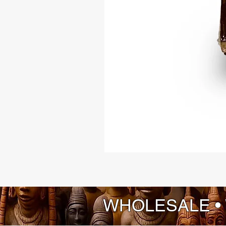
WHOLESALE •