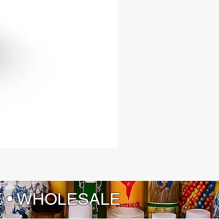
E • WHOLESALE