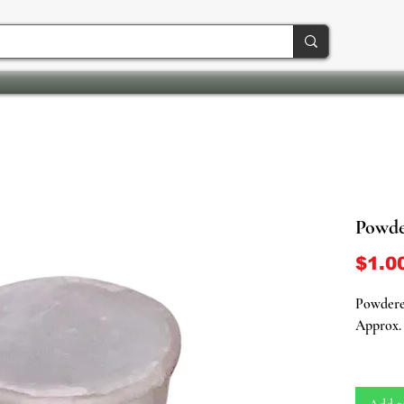
Powder
$1.0
Powdered
Approx. 
Purifica