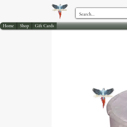
Home
Shop
Gift Cards