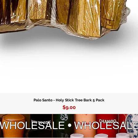
Palo Santo - Holy Stick Tree Bark 5 Pack
Price
$9.00
 WHOLESALE • WHOLESAL