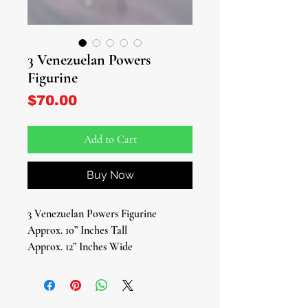
3 Venezuelan Powers
Figurine
Price
$70.00
Add to Cart
Buy Now
3 Venezuelan Powers Figurine
Approx. 10” Inches Tall
Approx. 12” Inches Wide
Embrace the mystical energies of
Venezuela with our captivating trio of