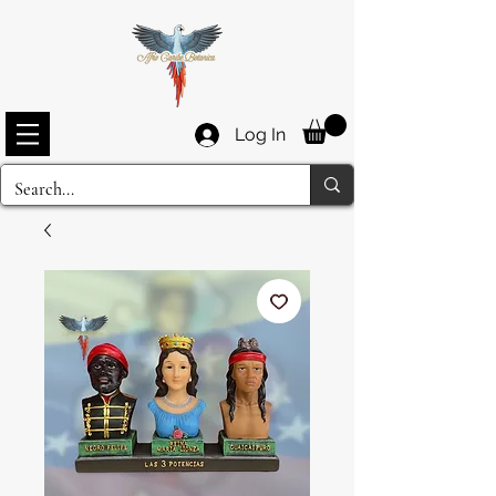
Log In