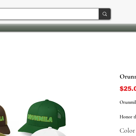
Orunm
$25.
Orunmil
Honor th
Orunmila
Color
trucker 