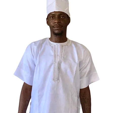
is the p
and spiri
26% cott
74% poly