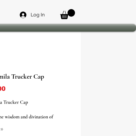
Log In
ila Trucker Cap
Price
00
a Trucker Cap
e wisdom and divination of
 with this vibrant and meaningful
*
cap, now available in four unique