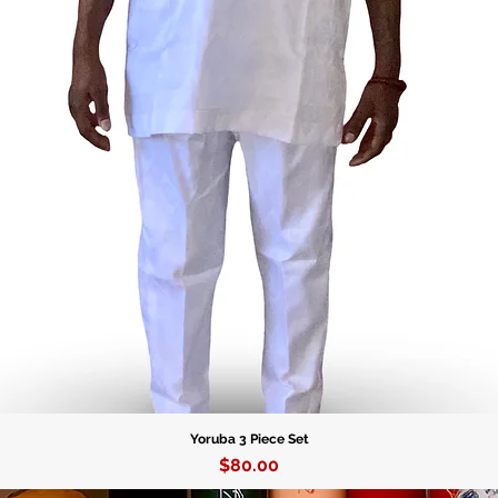
Yoruba 3 Piece Set
Price
$80.00