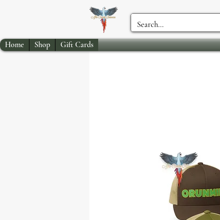
Home
Shop
Gift Cards