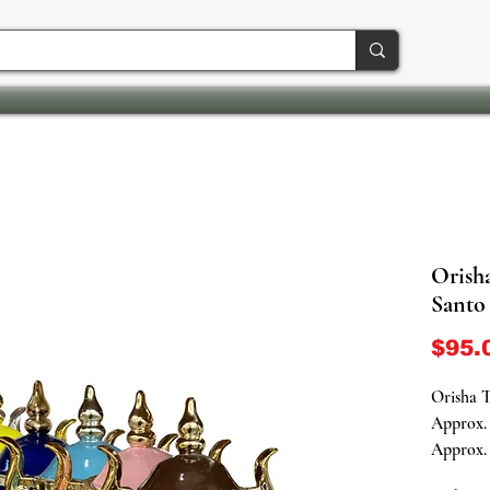
Orish
Santo
$95.
Orisha 
Approx. 
Approx. 