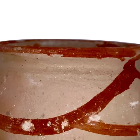
others w
Afro-Car
These ex
vessels 
add a to
boveda o