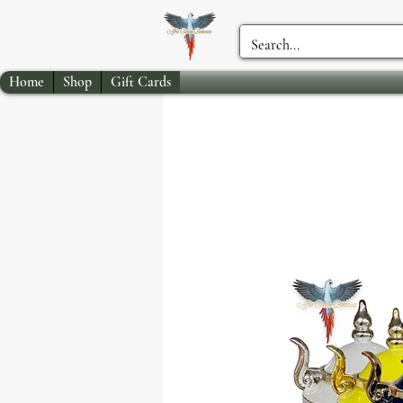
Home
Shop
Gift Cards