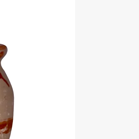
ithin the Lukumi, Yoruba, and
ibbean spiritual traditions.
quisite tureens not only serve as
of protection and reverence but also
uch of opulence and respect to any
r shrine.