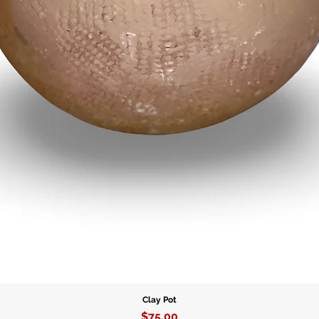
Clay Pot
Price
$75.00