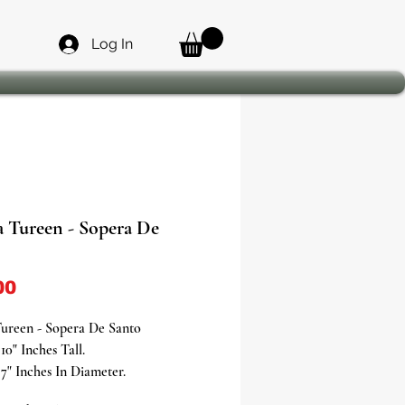
Log In
a Tureen - Sopera De
Price
00
Tureen - Sopera De Santo
10" Inches Tall.
7" Inches In Diameter.