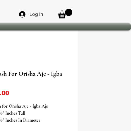
Log In
sh For Orisha Aje - Igba
Price
.00
 for Orisha Aje - Igba Aje
8" Inches Tall
8" Inches In Diameter