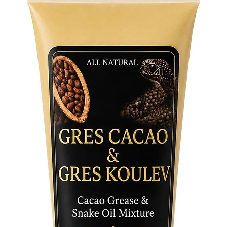
decorati
abundanc
blessings
spiritual