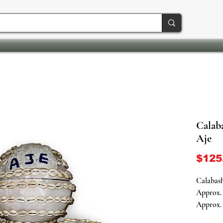
Calaba
Aje
$125
Calabash
Approx. 
Approx. 