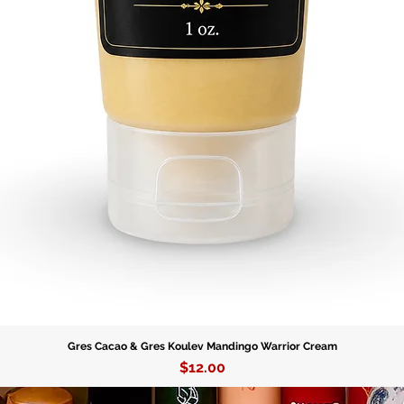
Gres Cacao & Gres Koulev Mandingo Warrior Cream
Price
$12.00