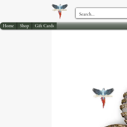
Home
Shop
Gift Cards