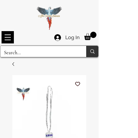
Log In