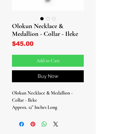
Olokun Necklace &
Medallion - Collar - Ileke
Price
$45.00
Add to Cart
Buy Now
Olokun Necklace & Medallion -
Collar - Ileke
Approx. 12” Inches Long
Experience the profound depths and
serene wisdom of Olokun with our