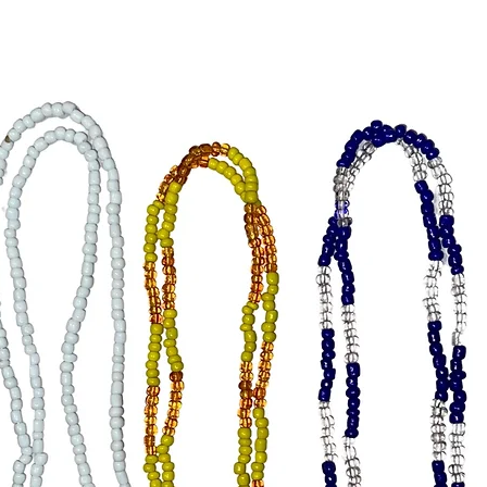
Obatala:
peace, an
Oshun: Y
prosperi
Yemaya (
reflecti
energy.
Yemaya (
capturin
tranquili
Shango: 
power, p
Orunmil