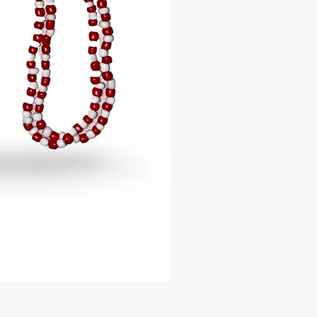
ng to wisdom, divination, and
celet is handcrafted with high-
lass beads, carefully designed to
nd to each Orisha’s sacred colors.
ir exceptional craftsmanship and
ty, these glamorous Idé are perfect
y wear, spiritual ceremonies, or
ccasions.