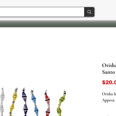
Orisha
Santo
$20.
Orisha I
Approx. 
Embrace 