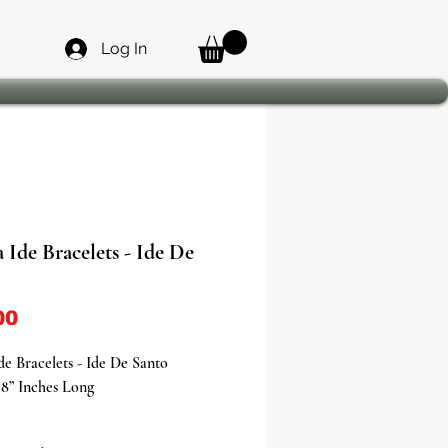
Log In
 Ide Bracelets - Ide De
Price
00
de Bracelets - Ide De Santo
8” Inches Long
the power, protection, and