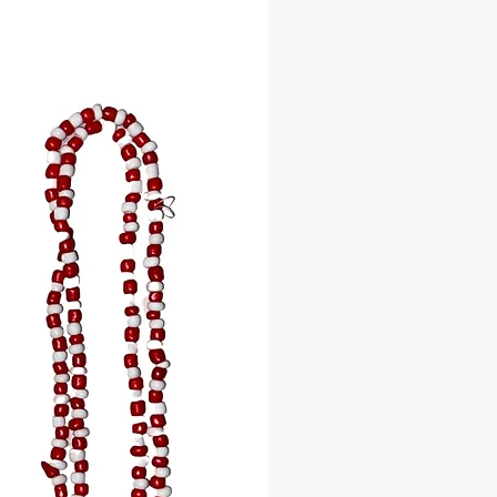
 White beads, signifying wisdom,
d clarity.
ellow beads, embodying love,
ty, and beauty.
Dark Blue): Deep blue beads,
ng the ocean’s depth and nurturing
Light Blue): Light blue beads,
g the soothing waves and sky’s
ty.
Red and white beads, radiating
assion, and leadership.
a: Green and yellow beads,