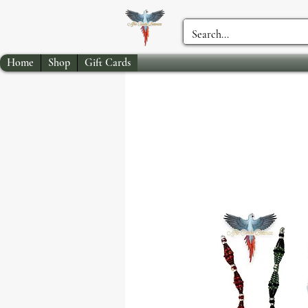
Home
Shop
Gift Cards