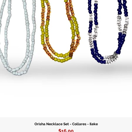
connecti
destiny.
Each bra
quality g
correspo
With the
durabili
for dail
special o
Orisha Necklace Set - Collares - Ileke
Price
$16.00