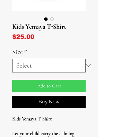
Kids Yemaya T-Shirt
Price
$25.00
Size
*
Add to Cart
Buy Now
Kids Yemaya T-Shirt
Let your child carry the calming