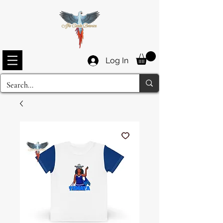
Log In