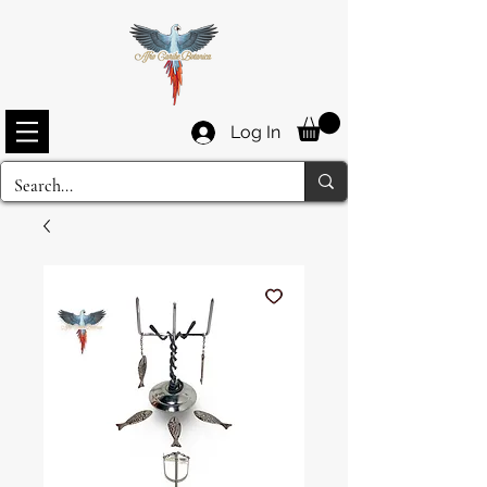
Log In