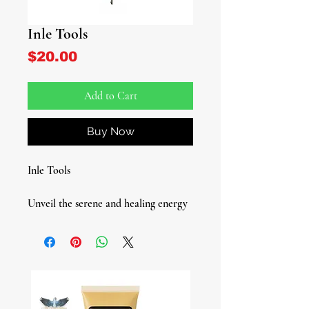
Inle Tools
Price
$20.00
Add to Cart
Buy Now
Inle Tools
Unveil the serene and healing energy
of Inle-Erinle, the Yoruba Hunter,
Herbalist, and Healer Deity, with our
exquisite Inle Tool set. This
fundamental tool set, used in the
Lukumi tradition, is designed to help
you receive and work with Inle's