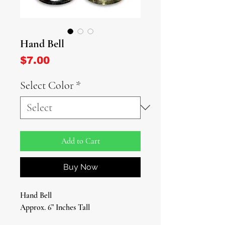
Hand Bell
Price
$7.00
Select Color
*
Add to Cart
Buy Now
Hand Bell
Approx. 6” Inches Tall