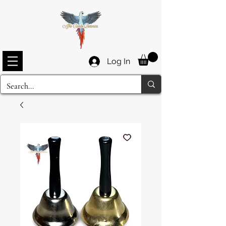
Log In