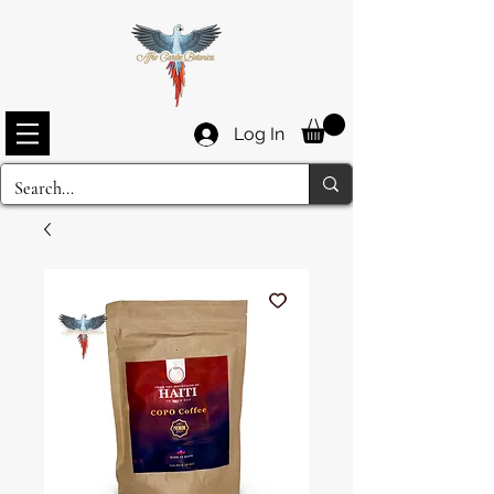
Log In