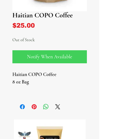
Haitian COPO Coffee
Price
$25.00
Out of Stock
Notify When Available
Haitian COPO Coffee
8 oz Bag
Experience the rich, authentic taste of
Haitian COPO Coffee, harvested
high in the lush mountains of Haiti.
This premium-grade, organic Arabica
coffee is known for its smooth yet
bold flavor profile — a perfect