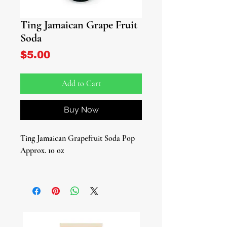
Ting Jamaican Grape Fruit
Soda
Price
$5.00
Add to Cart
Buy Now
Ting Jamaican Grapefruit Soda Pop
Approx. 10 oz
Introducing "Ting," the Jamaican
Grapefruit Soda Pop that's a true
delight for your taste buds. With its
sweet and zesty citric grapefruit taste,
it's a tropical escape in a bottle.