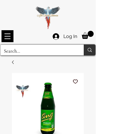
Log In